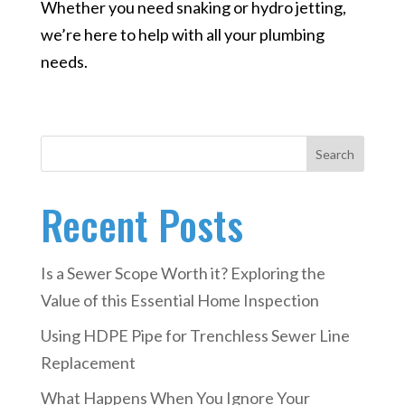
Whether you need snaking or hydro jetting,
we’re here to help with all your plumbing
needs.
Search
Recent Posts
Is a Sewer Scope Worth it? Exploring the
Value of this Essential Home Inspection
Using HDPE Pipe for Trenchless Sewer Line
Replacement
What Happens When You Ignore Your