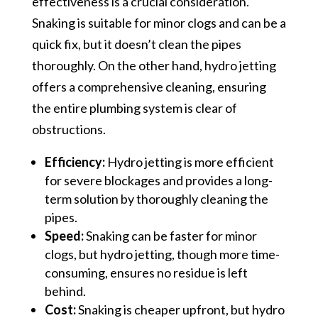
effectiveness is a crucial consideration.
Snaking is suitable for minor clogs and can be a
quick fix, but it doesn’t clean the pipes
thoroughly. On the other hand, hydro jetting
offers a comprehensive cleaning, ensuring
the entire plumbing system is clear of
obstructions.
Efficiency:
Hydro jetting is more efficient
for severe blockages and provides a long-
term solution by thoroughly cleaning the
pipes.
Speed:
Snaking can be faster for minor
clogs, but hydro jetting, though more time-
consuming, ensures no residue is left
behind.
Cost:
Snaking is cheaper upfront, but hydro