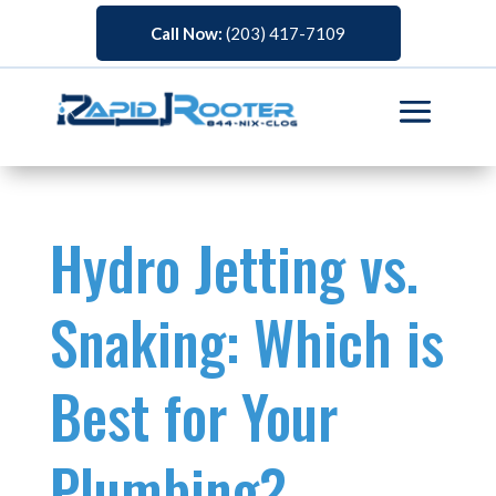
Call Now:
(203) 417-7109
Hydro Jetting vs.
Snaking: Which is
Best for Your
Plumbing?