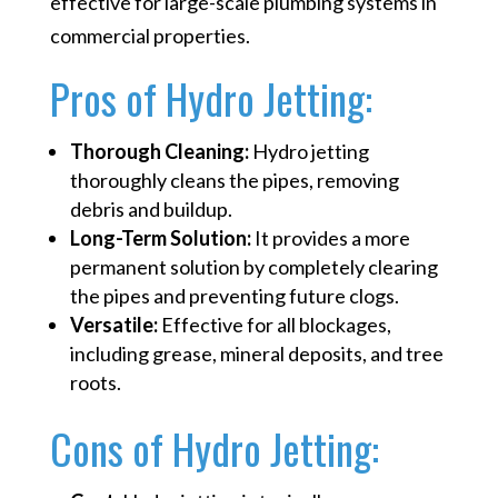
effective for large-scale plumbing systems in
commercial properties.
Pros of Hydro Jetting:
Thorough Cleaning:
Hydro jetting
thoroughly cleans the pipes, removing
debris and buildup.
Long-Term Solution:
It provides a more
permanent solution by completely clearing
the pipes and preventing future clogs.
Versatile:
Effective for all blockages,
including grease, mineral deposits, and tree
roots.
Cons of Hydro Jetting: