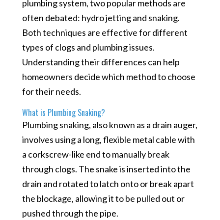
plumbing system, two popular methods are
often debated: hydro jetting and snaking.
Both techniques are effective for different
types of clogs and plumbing issues.
Understanding their differences can help
homeowners decide which method to choose
for their needs.
What is Plumbing Snaking?
Plumbing snaking, also known as a drain auger,
involves using a long, flexible metal cable with
a corkscrew-like end to manually break
through clogs. The snake is inserted into the
drain and rotated to latch onto or break apart
the blockage, allowing it to be pulled out or
pushed through the pipe.