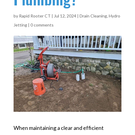
by
Rapid Rooter CT
|
Jul 12, 2024
|
Drain Cleaning
,
Hydro
Jetting
|
0 comments
When maintaining a clear and efficient