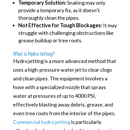
Temporary Solution:
Snaking may only
provide a temporary fix, as it doesn’t
thoroughly clean the pipes.
Not Effective for Tough Blockages:
It may
struggle with challenging obstructions like
grease buildup or tree roots.
What is Hydro Jetting?
Hydro jetting is a more advanced method that
uses a high-pressure water jet to clear clogs
and clean pipes. The equipment involves a
hose with a specialized nozzle that sprays
water at pressures of up to 4000 PSI,
effectively blasting away debris, grease, and
even tree roots from the interior of the pipes.
Commercial hydro jetting
is particularly