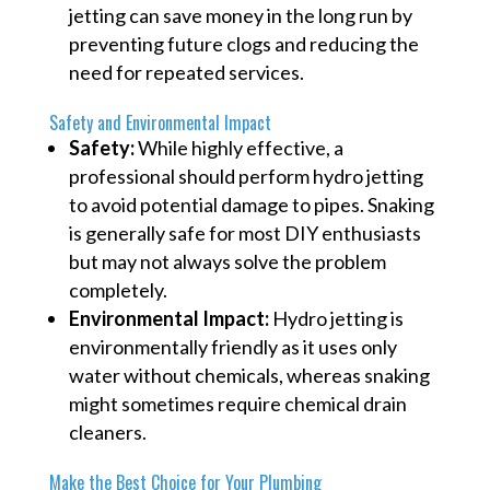
jetting can save money in the long run by
preventing future clogs and reducing the
need for repeated services.
Safety and Environmental Impact
Safety:
While highly effective, a
professional should perform hydro jetting
to avoid potential damage to pipes. Snaking
is generally safe for most DIY enthusiasts
but may not always solve the problem
completely.
Environmental Impact:
Hydro jetting is
environmentally friendly as it uses only
water without chemicals, whereas snaking
might sometimes require chemical drain
cleaners.
Make the Best Choice for Your Plumbing