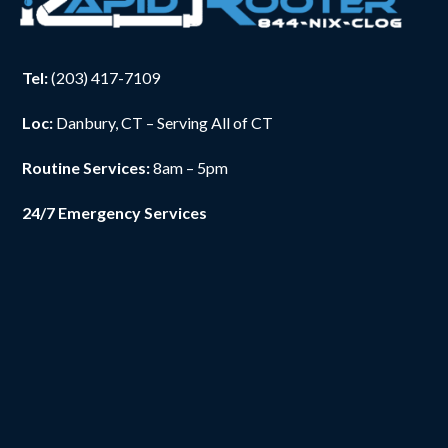
Tel:
(203) 417-7109
Loc:
Danbury, CT – Serving All of CT
Routine Services:
8am – 5pm
24/7 Emergency Services