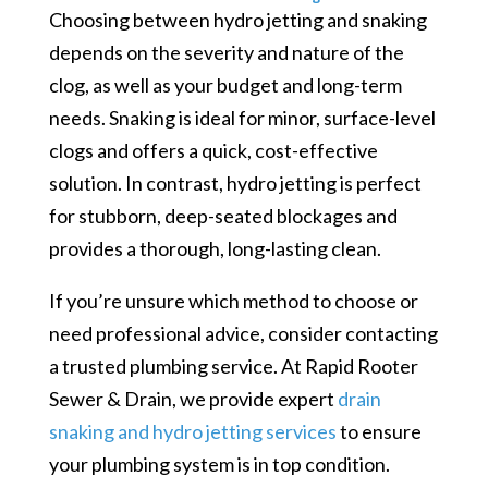
Choosing between hydro jetting and snaking
depends on the severity and nature of the
clog, as well as your budget and long-term
needs. Snaking is ideal for minor, surface-level
clogs and offers a quick, cost-effective
solution. In contrast, hydro jetting is perfect
for stubborn, deep-seated blockages and
provides a thorough, long-lasting clean.
If you’re unsure which method to choose or
need professional advice, consider contacting
a trusted plumbing service. At Rapid Rooter
Sewer & Drain, we provide expert
drain
snaking and hydro jetting services
to ensure
your plumbing system is in top condition.