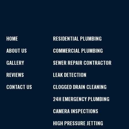
HOME
RESIDENTIAL PLUMBING
ABOUT US
COMMERCIAL PLUMBING
GALLERY
SEWER REPAIR CONTRACTOR
REVIEWS
LEAK DETECTION
CONTACT US
CLOGGED DRAIN CLEANING
24H EMERGENCY PLUMBING
CAMERA INSPECTIONS
HIGH PRESSURE JETTING