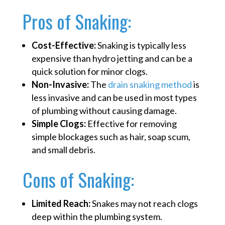
Pros of Snaking:
Cost-Effective:
Snaking is typically less
expensive than hydro jetting and can be a
quick solution for minor clogs.
Non-Invasive:
The
drain snaking method
is
less invasive and can be used in most types
of plumbing without causing damage.
Simple Clogs:
Effective for removing
simple blockages such as hair, soap scum,
and small debris.
Cons of Snaking:
Limited Reach:
Snakes may not reach clogs
deep within the plumbing system.