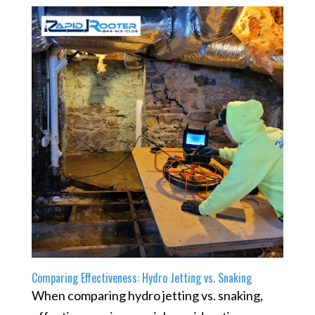
Comparing Effectiveness: Hydro Jetting vs. Snaking
When comparing hydro jetting vs. snaking,