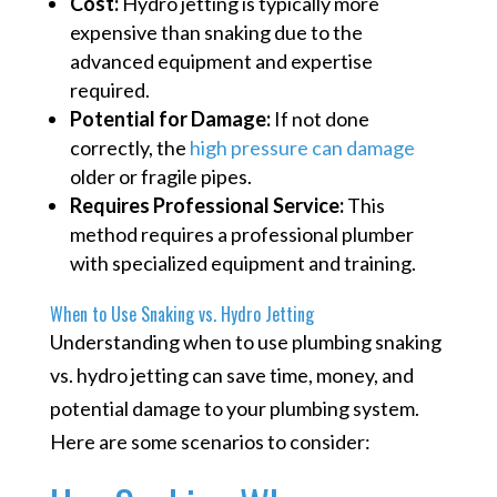
Cost:
Hydro jetting is typically more
expensive than snaking due to the
advanced equipment and expertise
required.
Potential for Damage:
If not done
correctly, the
high pressure can damage
older or fragile pipes.
Requires Professional Service:
This
method requires a professional plumber
with specialized equipment and training.
When to Use Snaking vs. Hydro Jetting
Understanding when to use plumbing snaking
vs. hydro jetting can save time, money, and
potential damage to your plumbing system.
Here are some scenarios to consider: