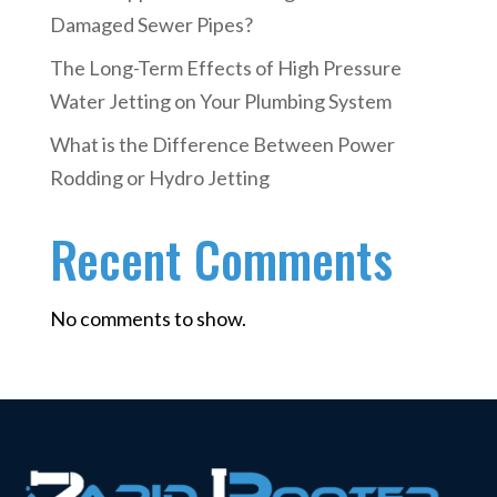
Damaged Sewer Pipes?
The Long-Term Effects of High Pressure
Water Jetting on Your Plumbing System
What is the Difference Between Power
Rodding or Hydro Jetting
Recent Comments
No comments to show.