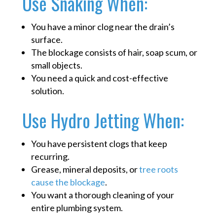
Use Snaking When:
You have a minor clog near the drain’s
surface.
The blockage consists of hair, soap scum, or
small objects.
You need a quick and cost-effective
solution.
Use Hydro Jetting When:
You have persistent clogs that keep
recurring.
Grease, mineral deposits, or
tree roots
cause the blockage
.
You want a thorough cleaning of your
entire plumbing system.