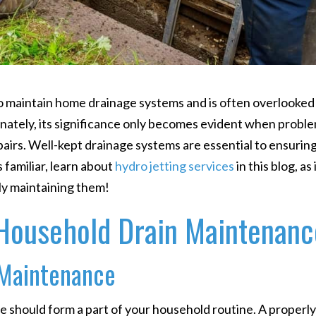
to maintain home drainage systems and is often overlooked
unately, its significance only becomes evident when probl
epairs. Well-kept drainage systems are essential to ensuring
 familiar, learn about
hydro jetting services
in this blog, as 
ly maintaining them!
Household Drain Maintenanc
 Maintenance
should form a part of your household routine. A properl