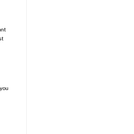
ant
st
 you