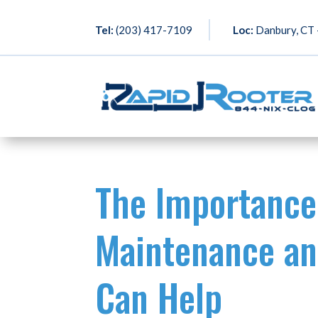
Tel:
(203) 417-7109
Loc:
Danbury, CT –
The Importance
Maintenance an
Can Help