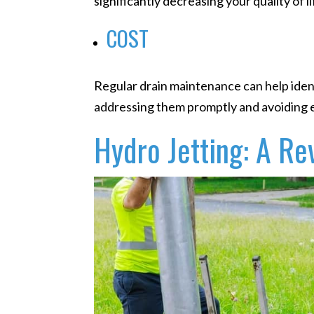
significantly decreasing your quality of li
COST
Regular drain maintenance can help ident
addressing them promptly and avoiding e
Hydro Jetting: A Re