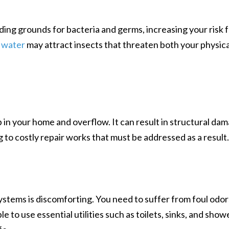
ing grounds for bacteria and germs, increasing your risk 
 water
may attract insects that threaten both your physica
 in your home and overflow. It can result in structural da
ing to costly repair works that must be addressed as a result
ystems is discomforting. You need to suffer from foul odor
e to use essential utilities such as toilets, sinks, and show