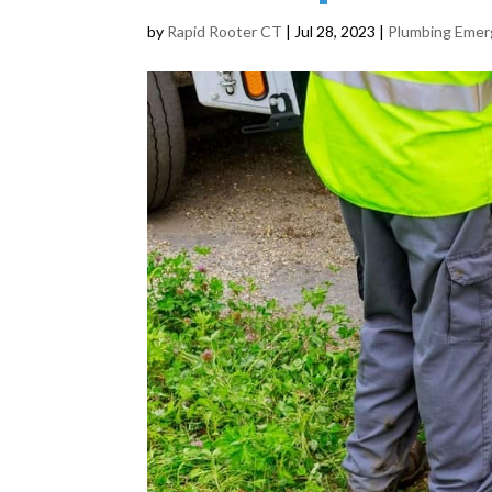
by
Rapid Rooter CT
|
Jul 28, 2023
|
Plumbing Eme