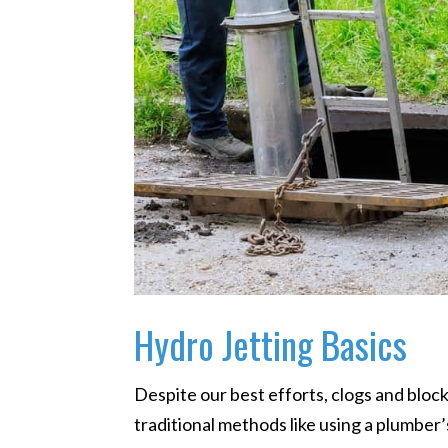
Hydro Jetting Basics
Despite our best efforts, clogs and block
traditional methods like using a plumber