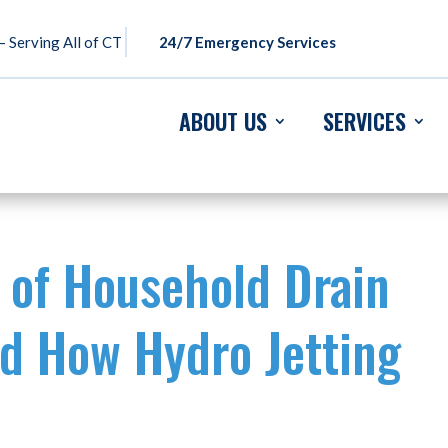
 Serving All of CT
24/7 Emergency Services
ABOUT US
SERVICES
 of Household Drain
d How Hydro Jetting