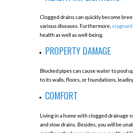
Clogged drains can quickly become breed
various diseases. Furthermore,
stagnant
health as well as well-being.
PROPERTY DAMAGE
Blocked pipes can cause water to pool up
to its walls, floors, or foundations, lead
COMFORT
Living in a home with clogged drainage s
and slow drains. Besides, you will be unabl