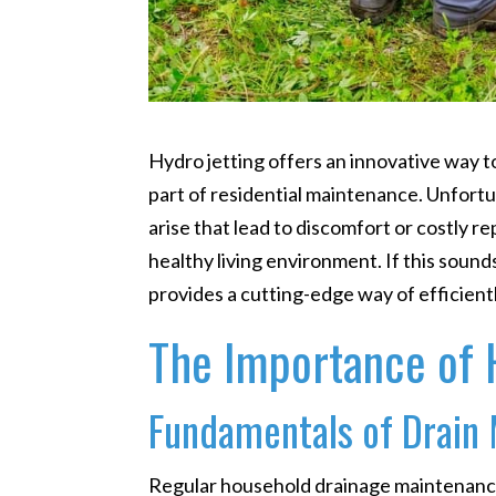
Hydro jetting offers an innovative way 
part of residential maintenance. Unfort
arise that lead to discomfort or costly r
healthy living environment. If this sounds
provides a cutting-edge way of efficient
The Importance of 
Fundamentals of Drain
Regular household drainage maintenance 