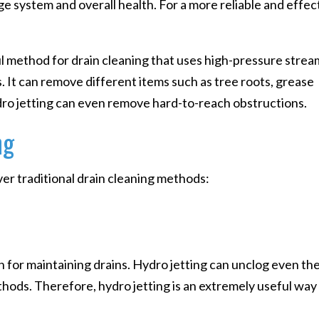
ge system and overall health. For a more reliable and effec
ul method for drain cleaning that uses high-pressure strea
. It can remove different items such as tree roots, grease
ydro jetting can even remove hard-to-reach obstructions.
ng
er traditional drain cleaning methods:
n for maintaining drains. Hydro jetting can unclog even th
hods. Therefore, hydro jetting is an extremely useful way