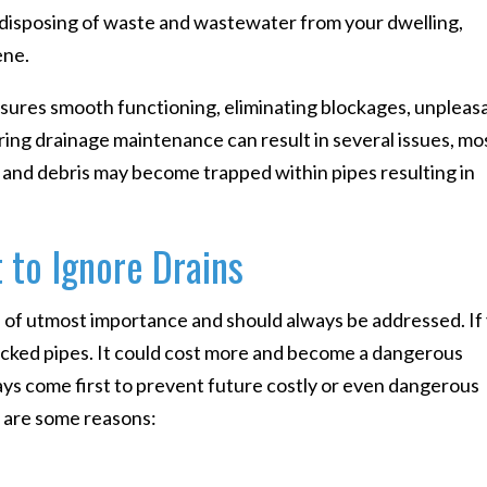
n disposing of waste and wastewater from your dwelling,
ene.
ures smooth functioning, eliminating blockages, unpleas
oring drainage maintenance can result in several issues, mo
s, and debris may become trapped within pipes resulting in
 to Ignore Drains
s of utmost importance and should always be addressed. If
locked pipes. It could cost more and become a dangerous
ys come first to prevent future costly or even dangerous
 are some reasons: