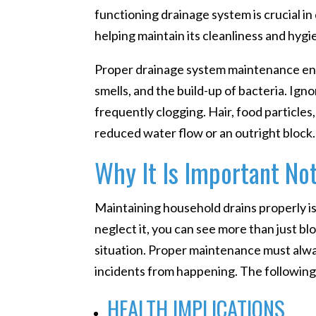
functioning drainage system is crucial i
helping maintain its cleanliness and hygi
Proper drainage system maintenance ens
smells, and the build-up of bacteria. Ign
frequently clogging. Hair, food particle
reduced water flow or an outright block.
Why It Is Important Not
Maintaining household drains properly i
neglect it, you can see more than just b
situation. Proper maintenance must alwa
incidents from happening. The following
HEALTH IMPLICATIONS