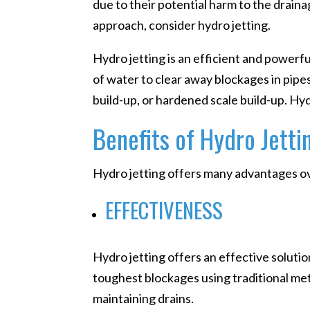
due to their potential harm to the draina
approach, consider hydro jetting.
Hydro jetting is an efficient and powerf
of water to clear away blockages in pipes
build-up, or hardened scale build-up. H
Benefits of Hydro Jetti
Hydro jetting offers many advantages ov
EFFECTIVENESS
Hydro jetting offers an effective solutio
toughest blockages using traditional met
maintaining drains.