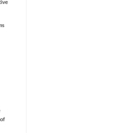
tive
ms
e
 of