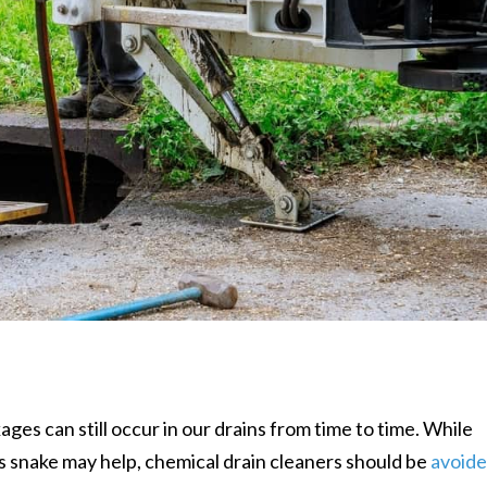
ages can still occur in our drains from time to time. While
’s snake may help, chemical drain cleaners should be
avoid