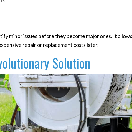
fe.
ify minor issues before they become major ones. It allows
xpensive repair or replacement costs later.
volutionary Solution