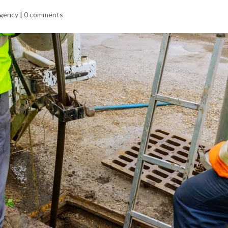
rgency
|
0 comments