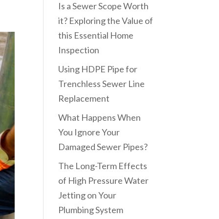
Is a Sewer Scope Worth
it? Exploring the Value of
this Essential Home
Inspection
Using HDPE Pipe for
Trenchless Sewer Line
Replacement
What Happens When
You Ignore Your
Damaged Sewer Pipes?
The Long-Term Effects
of High Pressure Water
Jetting on Your
Plumbing System