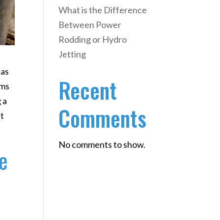
What is the Difference
Between Power
Rodding or Hydro
Jetting
 as
Recent
ems
 a
Comments
it
No comments to show.
e
y