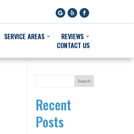
SERVICE AREAS
REVIEWS
CONTACT US
Search
Recent
Posts