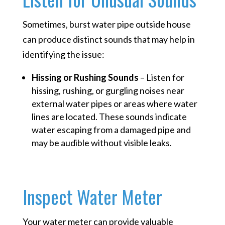
Sometimes, burst water pipe outside house
can produce distinct sounds that may help in
identifying the issue:
Hissing or Rushing Sounds
– Listen for
hissing, rushing, or gurgling noises near
external water pipes or areas where water
lines are located. These sounds indicate
water escaping from a damaged pipe and
may be audible without visible leaks.
Inspect Water Meter
Your water meter can provide valuable