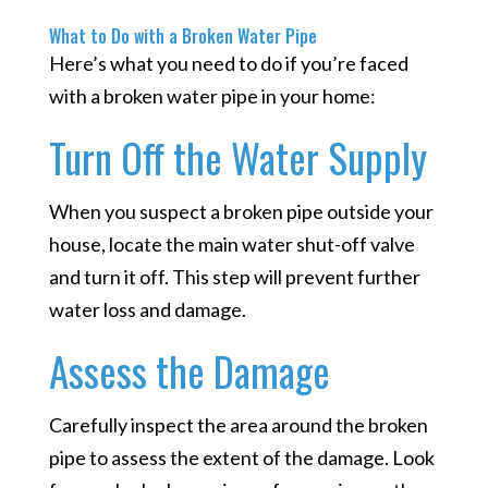
What to Do with a Broken Water Pipe
Here’s what you need to do if you’re faced
with a broken water pipe in your home:
Turn Off the Water Supply
When you suspect a broken pipe outside your
house, locate the main water shut-off valve
and turn it off. This step will prevent further
water loss and damage.
Assess the Damage
Carefully inspect the area around the broken
pipe to assess the extent of the damage. Look