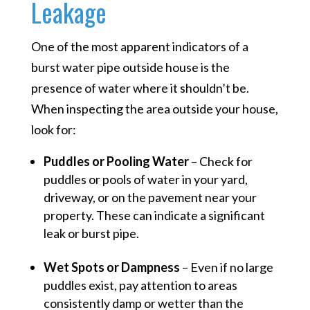
Leakage
One of the most apparent indicators of a
burst water pipe outside house is the
presence of water where it shouldn’t be.
When inspecting the area outside your house,
look for:
Puddles or Pooling Water
– Check for
puddles or pools of water in your yard,
driveway, or on the pavement near your
property. These can indicate a significant
leak or burst pipe.
Wet Spots or Dampness
– Even if no large
puddles exist, pay attention to areas
consistently damp or wetter than the