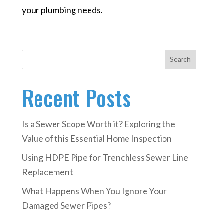
your plumbing needs.
Search
Recent Posts
Is a Sewer Scope Worth it? Exploring the
Value of this Essential Home Inspection
Using HDPE Pipe for Trenchless Sewer Line
Replacement
What Happens When You Ignore Your
Damaged Sewer Pipes?