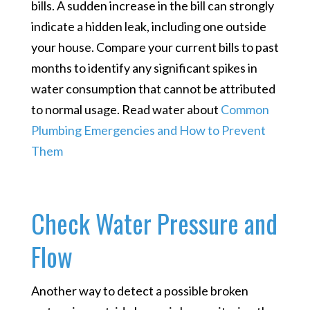
bills. A sudden increase in the bill can strongly
indicate a hidden leak, including one outside
your house. Compare your current bills to past
months to identify any significant spikes in
water consumption that cannot be attributed
to normal usage. Read water about
Common
Plumbing Emergencies and How to Prevent
Them
Check Water Pressure and
Flow
Another way to detect a possible broken