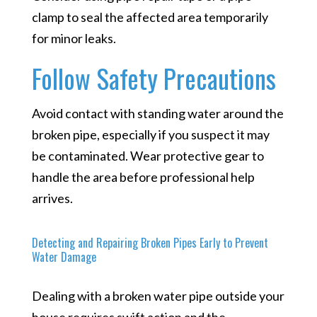
clamp to seal the affected area temporarily
for minor leaks.
Follow Safety Precautions
Avoid contact with standing water around the
broken pipe, especially if you suspect it may
be contaminated. Wear protective gear to
handle the area before professional help
arrives.
Detecting and Repairing Broken Pipes Early to Prevent
Water Damage
Dealing with a broken water pipe outside your
house requires swift action and the