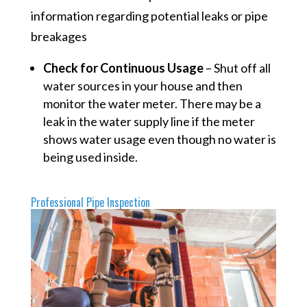
information regarding potential leaks or pipe
breakages
Check for Continuous Usage
– Shut off all
water sources in your house and then
monitor the water meter. There may be a
leak in the water supply line if the meter
shows water usage even though no water is
being used inside.
Professional Pipe Inspection