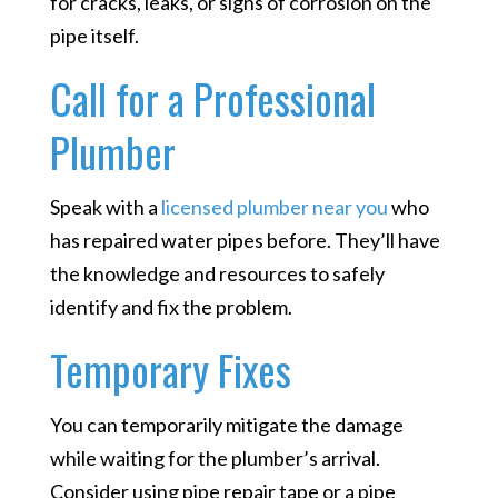
for cracks, leaks, or signs of corrosion on the
pipe itself.
Call for a Professional
Plumber
Speak with a
licensed plumber near you
who
has repaired water pipes before. They’ll have
the knowledge and resources to safely
identify and fix the problem.
Temporary Fixes
You can temporarily mitigate the damage
while waiting for the plumber’s arrival.
Consider using pipe repair tape or a pipe