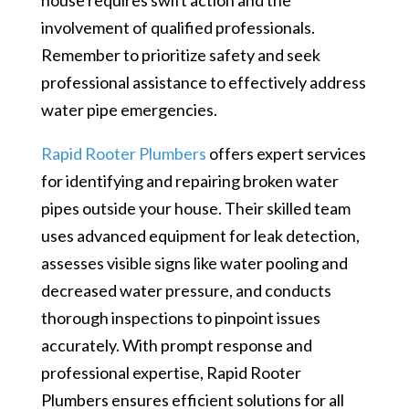
involvement of qualified professionals.
Remember to prioritize safety and seek
professional assistance to effectively address
water pipe emergencies.
Rapid Rooter Plumbers
offers expert services
for identifying and repairing broken water
pipes outside your house. Their skilled team
uses advanced equipment for leak detection,
assesses visible signs like water pooling and
decreased water pressure, and conducts
thorough inspections to pinpoint issues
accurately. With prompt response and
professional expertise, Rapid Rooter
Plumbers ensures efficient solutions for all