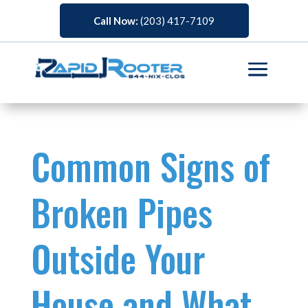
Call Now:
(203) 417-7109
Common Signs of
Broken Pipes
Outside Your
House and What