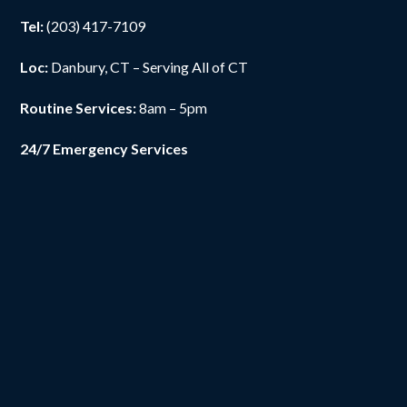
Tel:
(203) 417-7109
Loc:
Danbury, CT – Serving All of CT
Routine Services:
8am – 5pm
24/7 Emergency Services