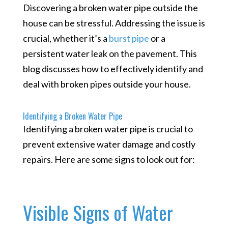
Discovering a broken water pipe outside the
house can be stressful. Addressing the issue is
crucial, whether it’s a
burst pipe
or a
persistent water leak on the pavement. This
blog discusses how to effectively identify and
deal with broken pipes outside your house.
Identifying a Broken Water Pipe
Identifying a broken water pipe is crucial to
prevent extensive water damage and costly
repairs. Here are some signs to look out for:
Visible Signs of Water