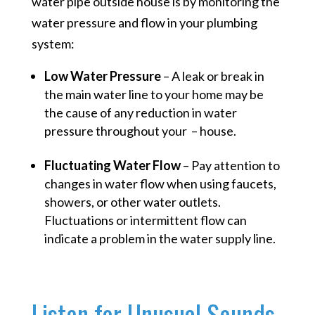
water pipe outside house is by monitoring the
water pressure and flow in your plumbing
system:
Low Water Pressure
– A leak or break in
the main water line to your home may be
the cause of any reduction in water
pressure throughout your – house.
Fluctuating Water Flow
– Pay attention to
changes in water flow when using faucets,
showers, or other water outlets.
Fluctuations or intermittent flow can
indicate a problem in the water supply line.
Listen for Unusual Sounds