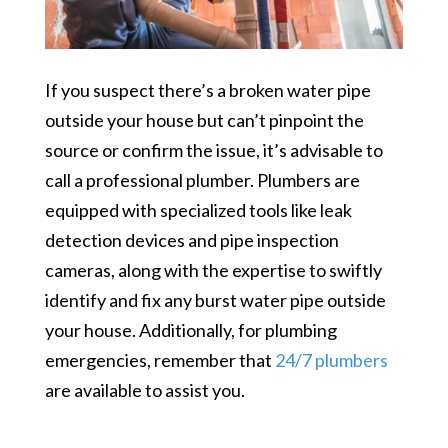
If you suspect there’s a broken water pipe
outside your house but can’t pinpoint the
source or confirm the issue, it’s advisable to
call a professional plumber. Plumbers are
equipped with specialized tools like leak
detection devices and pipe inspection
cameras, along with the expertise to swiftly
i
dentify and fix any burst water pipe outside
your house. Additionally, for plumbing
emergencies, remember that
24/7 plumbers
are available to assist you.