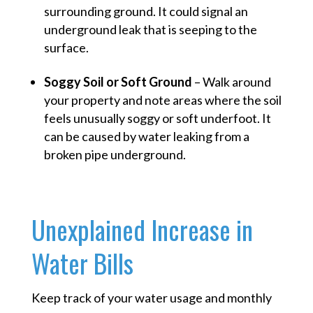
surrounding ground. It could signal an
underground leak that is seeping to the
surface.
Soggy Soil or Soft Ground
– Walk around
your property and note areas where the soil
feels unusually soggy or soft underfoot. It
can be caused by water leaking from a
broken pipe underground.
Unexplained Increase in
Water Bills
Keep track of your water usage and monthly