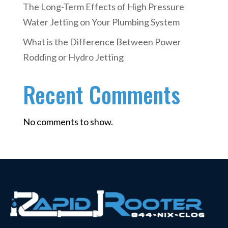
The Long-Term Effects of High Pressure
Water Jetting on Your Plumbing System
What is the Difference Between Power
Rodding or Hydro Jetting
Recent Comments
No comments to show.