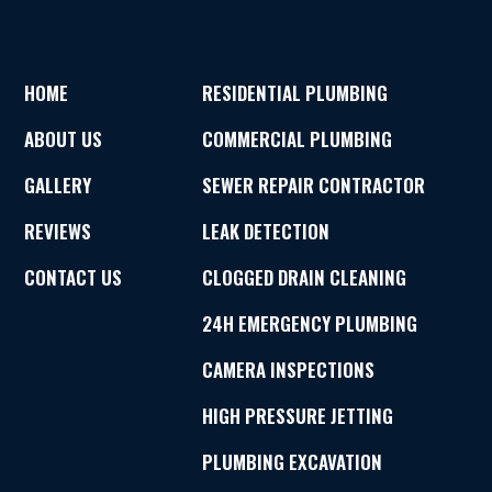
HOME
RESIDENTIAL PLUMBING
ABOUT US
COMMERCIAL PLUMBING
GALLERY
SEWER REPAIR CONTRACTOR
REVIEWS
LEAK DETECTION
CONTACT US
CLOGGED DRAIN CLEANING
24H EMERGENCY PLUMBING
CAMERA INSPECTIONS
HIGH PRESSURE JETTING
PLUMBING EXCAVATION