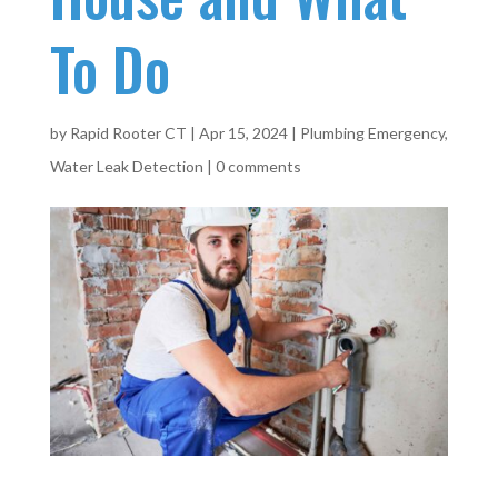
To Do
by
Rapid Rooter CT
|
Apr 15, 2024
|
Plumbing Emergency
,
Water Leak Detection
|
0 comments